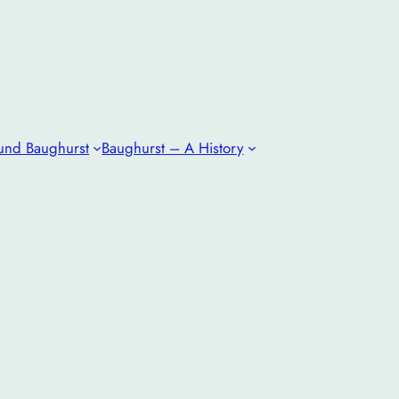
und Baughurst
Baughurst – A History