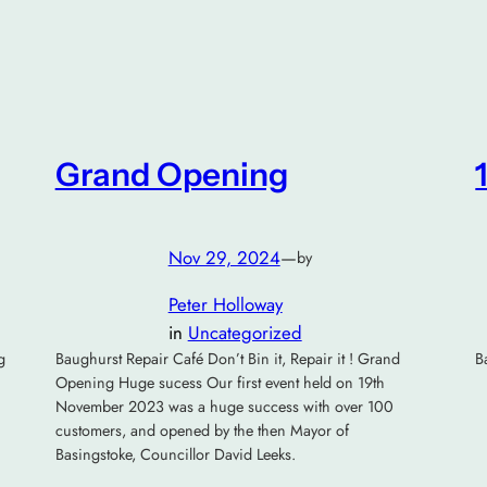
Grand Opening
Nov 29, 2024
—
by
Peter Holloway
in
Uncategorized
g
Baughurst Repair Café Don’t Bin it, Repair it ! Grand
B
Opening Huge sucess Our first event held on 19th
November 2023 was a huge success with over 100
customers, and opened by the then Mayor of
Basingstoke, Councillor David Leeks.