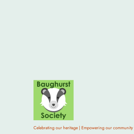
Celebrating our heritage | Empowering our community