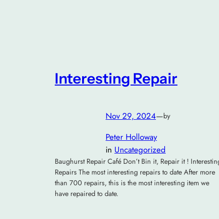
Interesting Repair
Nov 29, 2024
—
by
Peter Holloway
in
Uncategorized
Baughurst Repair Café Don’t Bin it, Repair it ! Interestin
Repairs The most interesting repairs to date After more
than 700 repairs, this is the most interesting item we
have repaired to date.