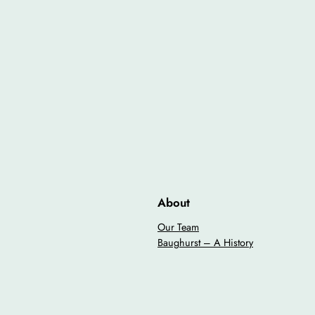
About
Our Team
Baughurst – A History