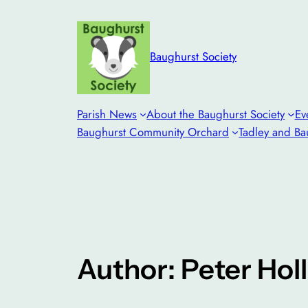
Skip
to
content
Baughurst Society
Parish News
About the Baughurst Society
Ev
Baughurst Community Orchard
Tadley and Ba
Author: Peter Hol