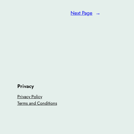
Next Page
→
Privacy
Privacy Policy
Terms and Conditions