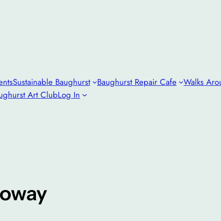
ents
Sustainable Baughurst
Baughurst Repair Cafe
Walks Aro
ughurst Art Club
Log In
loway