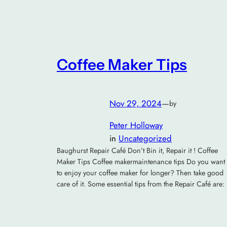
Coffee Maker Tips
Nov 29, 2024
—
by
Peter Holloway
in
Uncategorized
Baughurst Repair Café Don’t Bin it, Repair it ! Coffee
Maker Tips Coffee makermaintenance tips Do you want
to enjoy your coffee maker for longer? Then take good
care of it. Some essential tips from the Repair Café are: