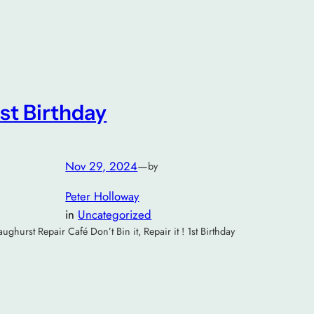
1st Birthday
Nov 29, 2024
—
by
Peter Holloway
in
Uncategorized
aughurst Repair Café Don’t Bin it, Repair it ! 1st Birthday