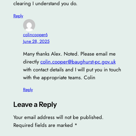
clearing I understand you do.
Reply
colincooper6
June 28, 2025
Many thanks Alex. Noted. Please email me
directly
colin.cooper@baughurst-pc.gov.uk
with contact details and I will put you in touch
with the appropriate teams. Colin
Reply
Leave a Reply
Your email address will not be published.
Required fields are marked
*