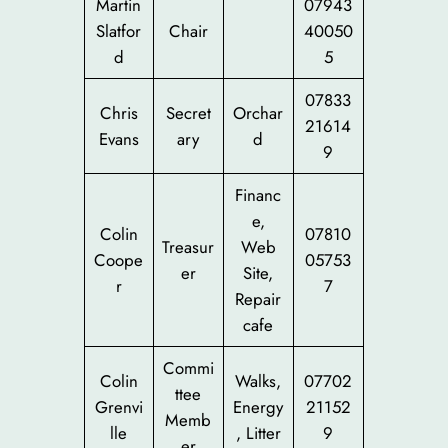
Martin
07943
Slatfor
Chair
40050
d
5
07833
Chris
Secret
Orchar
21614
Evans
ary
d
9
Financ
e,
Colin
07810
Treasur
Web
Coope
05753
er
Site,
r
7
Repair
cafe
Commi
Colin
Walks,
07702
ttee
Grenvi
Energy
21152
Memb
lle
, Litter
9
er