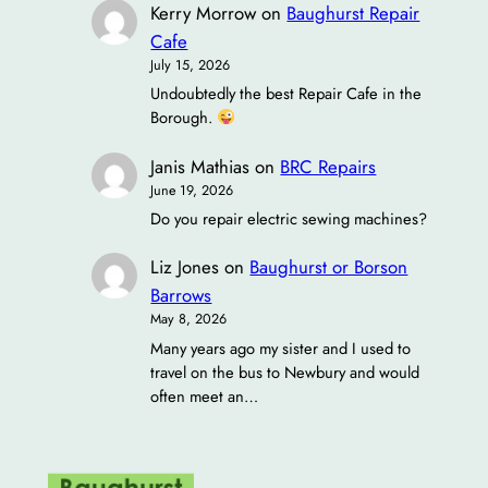
Kerry Morrow
on
Baughurst Repair
Cafe
July 15, 2026
Undoubtedly the best Repair Cafe in the
Borough.
Janis Mathias
on
BRC Repairs
June 19, 2026
Do you repair electric sewing machines?
Liz Jones
on
Baughurst or Borson
Barrows
May 8, 2026
Many years ago my sister and I used to
travel on the bus to Newbury and would
often meet an…