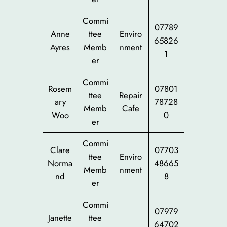
Commi
07789
Anne
ttee
Enviro
65826
Ayres
Memb
nment
1
er
Commi
Rosem
07801
ttee
Repair
ary
78728
Memb
Cafe
Woo
0
er
Commi
Clare
07703
ttee
Enviro
Norma
48665
Memb
nment
nd
8
er
Commi
07979
Janette
ttee
64702