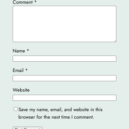
Comment
*
Name
*
Email
*
Website
Save my name, email, and website in this
browser for the next time I comment.