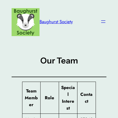
Skip
to
content
Baughurst Society
Our Team
Specia
Team
l
Conta
Memb
Role
Intere
ct
er
st