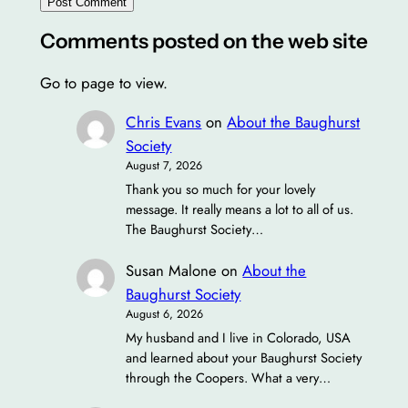
Comments posted on the web site
Go to page to view.
Chris Evans
on
About the Baughurst
Society
August 7, 2026
Thank you so much for your lovely
message. It really means a lot to all of us.
The Baughurst Society…
Susan Malone
on
About the
Baughurst Society
August 6, 2026
My husband and I live in Colorado, USA
and learned about your Baughurst Society
through the Coopers. What a very…