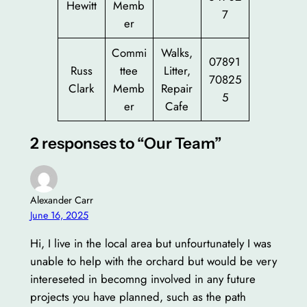
Hewitt
Memb
7
er
Commi
Walks,
07891
Russ
ttee
Litter,
70825
Clark
Memb
Repair
5
er
Cafe
2 responses to “Our Team”
Alexander Carr
June 16, 2025
Hi, I live in the local area but unfourtunately I was
unable to help with the orchard but would be very
intereseted in becomng involved in any future
projects you have planned, such as the path