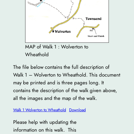
MAP of Walk 1 : Wolverton to
Wheathold
The file below contains the full description of
Walk 1 – Wolverton to Wheathold. This document
may be printed and is three pages long. It
contains the description of the walk given above,
all the images and the map of the walk.
Walk 1 Wolverton to Wheathold
Download
Please help with updating the
information on this walk. This