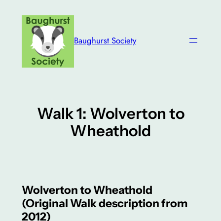
Skip
to
content
Baughurst Society
Walk 1: Wolverton to
Wheathold
Wolverton to Wheathold
(Original Walk description from
2012)