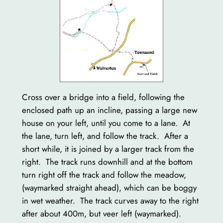
Cross over a bridge into a field, following the
enclosed path up an incline, passing a large new
house on your left, until you come to a lane. At
the lane, turn left, and follow the track. After a
short while, it is joined by a larger track from the
right. The track runs downhill and at the bottom
turn right off the track and follow the meadow,
(waymarked straight ahead), which can be boggy
in wet weather. The track curves away to the right
after about 400m, but veer left (waymarked).