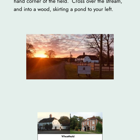
hand corner of the field. Cross over the stream,
and into a wood, skirting a pond to your left.