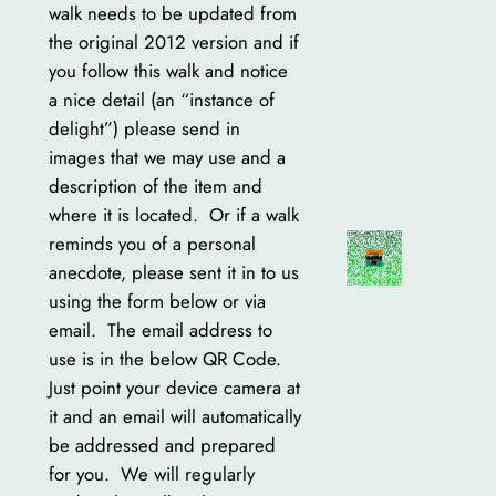
walk needs to be updated from
the original 2012 version and if
you follow this walk and notice
a nice detail (an “instance of
delight”) please send in
images that we may use and a
description of the item and
where it is located. Or if a walk
reminds you of a personal
anecdote, please sent it in to us
using the form below or via
email. The email address to
use is in the below QR Code.
Just point your device camera at
it and an email will automatically
be addressed and prepared
for you. We will regularly