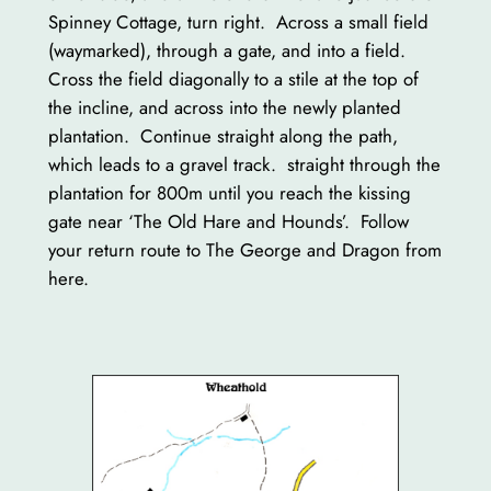
Spinney Cottage, turn right. Across a small field
(waymarked), through a gate, and into a field.
Cross the field diagonally to a stile at the top of
the incline, and across into the newly planted
plantation. Continue straight along the path,
which leads to a gravel track. straight through the
plantation for 800m until you reach the kissing
gate near ‘The Old Hare and Hounds’. Follow
your return route to The George and Dragon from
here.