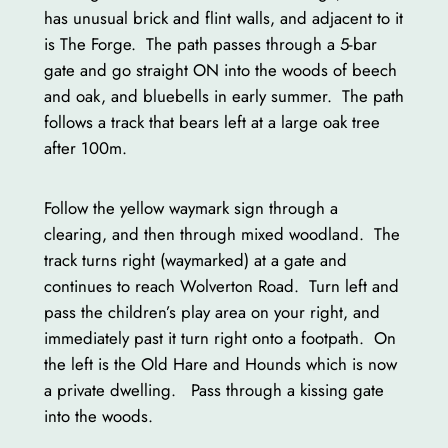
has unusual brick and flint walls, and adjacent to it
is The Forge. The path passes through a 5-bar
gate and go straight ON into the woods of beech
and oak, and bluebells in early summer. The path
follows a track that bears left at a large oak tree
after 100m.
Follow the yellow waymark sign through a
clearing, and then through mixed woodland. The
track turns right (waymarked) at a gate and
continues to reach Wolverton Road. Turn left and
pass the children’s play area on your right, and
immediately past it turn right onto a footpath. On
the left is the Old Hare and Hounds which is now
a private dwelling. Pass through a kissing gate
into the woods.