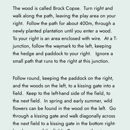
The wood is called Brock Copse. Turn right and
walk along the path, leaving the play area on your
right. Follow the path for about 400m, through a
newly planted plantation until you enter a wood.
To your right is an area enclosed with wire. At a T-
junction, follow the waymark to the left, keeping
the hedge and paddock to your right. Ignore a
small path that runs to the right at this junction.
Follow round, keeping the paddock on the right,
and the woods on the left, to a kissing gate into a
field. Keep to the left-hand side of the field, to
the next field. In spring and early summer, wild
flowers can be found in the wood on the left. Go
through a kissing gate and walk diagonally across
the next field to a kissing gate in the bottom right-