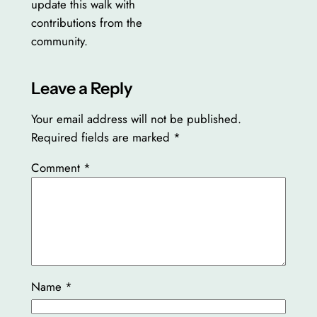
update this walk with
contributions from the
community.
Leave a Reply
Your email address will not be published.
Required fields are marked
*
Comment
*
Name
*