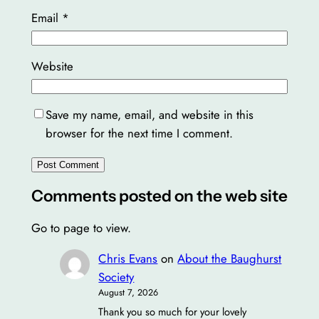
Email
*
Website
Save my name, email, and website in this
browser for the next time I comment.
Comments posted on the web site
Go to page to view.
Chris Evans
on
About the Baughurst
Society
August 7, 2026
Thank you so much for your lovely