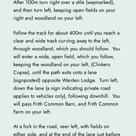
After 100m turn right over a stile (waymarked),
and then turn left, keeping open fields on your
right and woodland on your left.
Follow the track for about 400m until you reach a
clear and wide track curving away to the left,
through woodland, which you should follow. You
will enter a wide, open field, which you follow,
keeping the woodland on your left, (Clinkers
Copse), until the path exits onto a lane
(signposted) opposite Warden Lodge. Turn left,
down the lane (a sign indicating private road
applies to vehicles only), following downhill. You
will pass Frith Common Barn, and Frith Common
Farm on your left.
At a fork in the road, veer left, with fields on
either side, and at the end of the lane just before