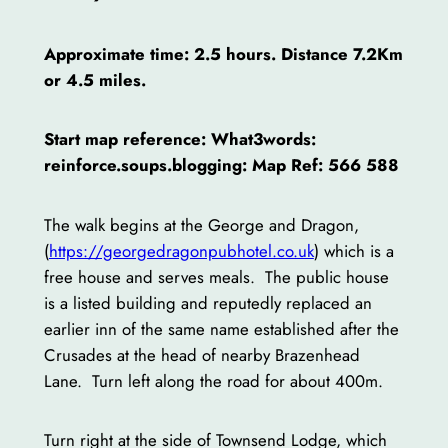
Approximate time: 2.5 hours. Distance 7.2Km
or 4.5 miles.
Start map reference: What3words:
reinforce.soups.blogging: Map Ref: 566 588
The walk begins at the George and Dragon,
(
https://georgedragonpubhotel.co.uk
) which is a
free house and serves meals. The public house
is a listed building and reputedly replaced an
earlier inn of the same name established after the
Crusades at the head of nearby Brazenhead
Lane. Turn left along the road for about 400m.
Turn right at the side of Townsend Lodge, which