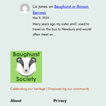
Liz Jones
on
Baughurst or Borson
Barrows
May 8, 2026
Many years ago my sister and I used to
travel on the bus to Newbury and would
often meet an…
Celebrating our heritage | Empowering our community
About
Privacy