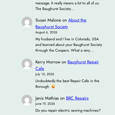
message. It really means a lot to all of us.
The Baughurst Society…
Susan Malone
on
About the
Baughurst Society
August 6, 2026
My husband and I live in Colorado, USA
and learned about your Baughurst Society
through the Coopers. What a very…
Kerry Morrow
on
Baughurst Repair
Cafe
July 15, 2026
Undoubtedly the best Repair Cafe in the
Borough.
Janis Mathias
on
BRC Repairs
June 19, 2026
Do you repair electric sewing machines?