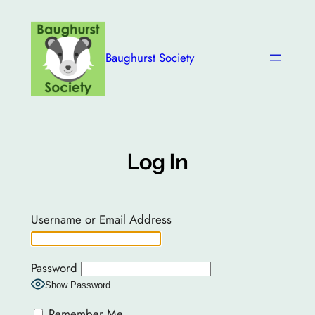
Skip
to
content
Baughurst Society
Log In
Username or Email Address
Password
Show Password
Remember Me