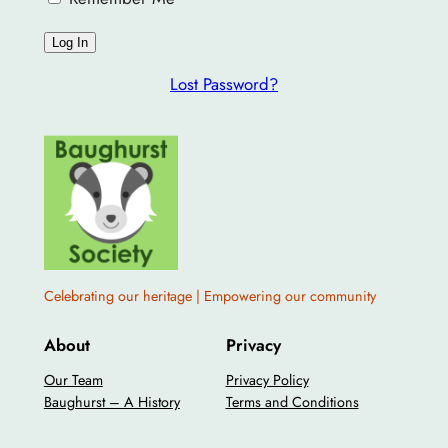
Lost Password?
Celebrating our heritage | Empowering our community
About
Privacy
Our Team
Privacy Policy
Baughurst – A History
Terms and Conditions